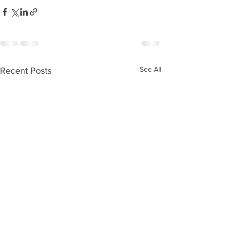
See All
Recent Posts