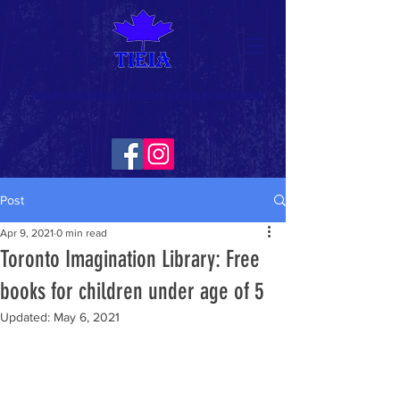
Toronto Internationally Educated Individuals Association
Post
Apr 9, 2021
0 min read
Toronto Imagination Library: Free
books for children under age of 5
Updated:
May 6, 2021