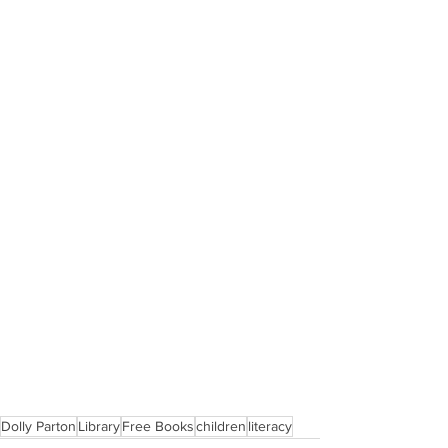
Dolly Parton
Library
Free Books
children
literacy