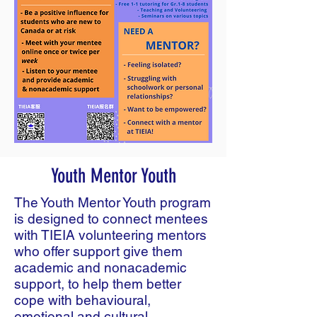
Youth Mentor Youth
The Youth Mentor Youth program
is designed to connect mentees
with TIEIA volunteering mentors
who offer support give them
academic and nonacademic
support, to help them better
cope with behavioural,
emotional and cultural