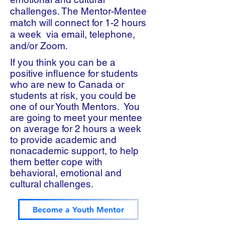
challenges. The Mentor-Mentee
match will connect for 1-2 hours
a week via email, telephone,
and/or Zoom.
If you think you can be a
positive influence for students
who are new to Canada or
students at risk, you could be
one of our Youth Mentors. You
are going to meet your mentee
on average for 2 hours a week
to provide academic and
nonacademic support, to help
them better cope with
behavioral, emotional and
cultural challenges.
Become a Youth Mentor