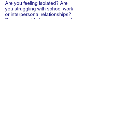
Are you feeling isolated? Are
you struggling with school work
or interpersonal relationships?
Do you want to be empowered
to embrace challenges and
changes? If YES to any of the
above, stay connected with a
mentor at TIEIA. If you want to
join our program and to be
connected with one of our youth
mentors, please email us at
info.tieia@gmail.com
or call us at
416-7796610
.
Thank you for visiting tieia.org
Subscribe to Our Newsletter
Subscribe Now