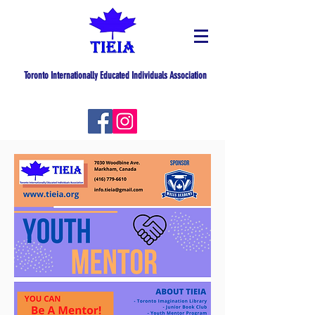
Toronto Internationally Educated Individuals Association