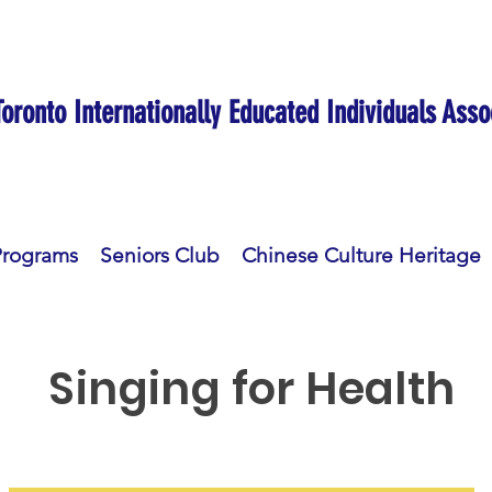
Toronto Internationally Educated Individuals Asso
Programs
Seniors Club
Chinese Culture Heritage
Singing for Health