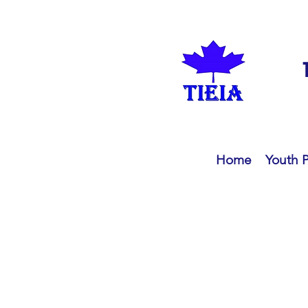
Home
Youth 