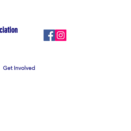
ciation
Get Involved