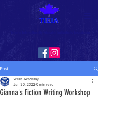
Toronto Internationally Educated Individuals Association
Post
Wells Academy
Jun 30, 2022
0 min read
Gianna's Fiction Writing Workshop