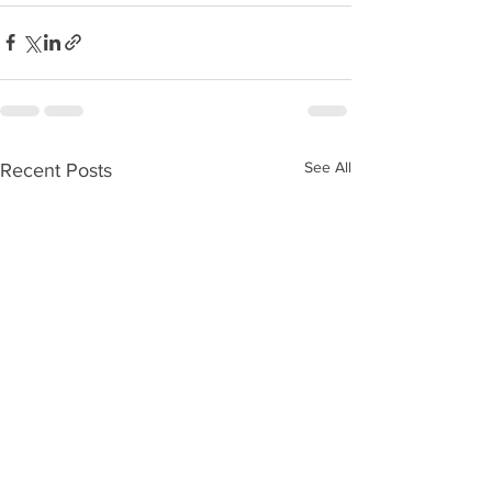
See All
Recent Posts