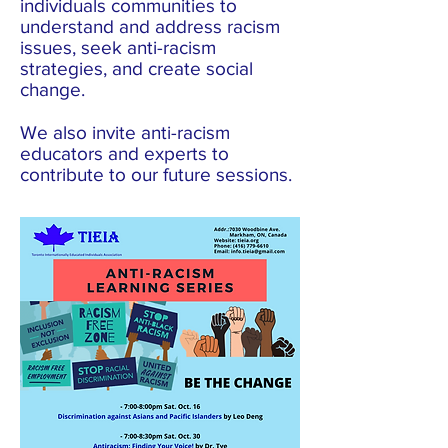
individuals communities to
understand and address racism
issues, seek anti-racism
strategies, and create social
change.
We also invite anti-racism
educators and experts to
contribute to our future sessions.