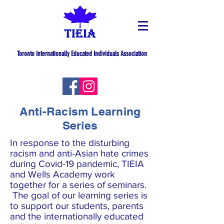
Toronto Internationally Educated Individuals Association
Anti-Racism Learning
Series
In response to the disturbing
racism and anti-Asian hate crimes
during Covid-19 pandemic, TIEIA
and Wells Academy work
together for a series of seminars.
The goal of our learning series is
to support our students, parents
and the internationally educated