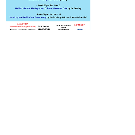
Thank you for visiting tieia.org
Subscribe to Our Newsletter
Subscribe Now